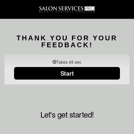
THANK YOU FOR YOUR
FEEDBACK!