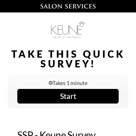
TAKE THIS QUICK
SURVEY!