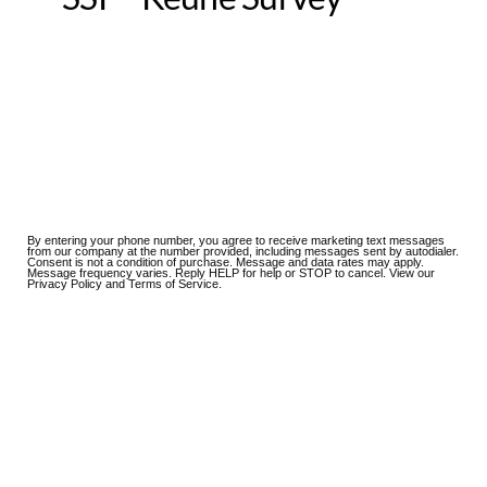
By entering your phone number, you agree to receive marketing text messages
from our company at the number provided, including messages sent by autodialer.
Consent is not a condition of purchase. Message and data rates may apply.
Message frequency varies. Reply HELP for help or STOP to cancel. View our
Privacy Policy and Terms of Service.