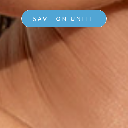
SAVE ON UNITE