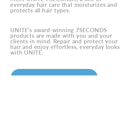
everyday hair care that moisturizes and
protects all hair types.
UNITE’s award-winning 7SECONDS
products are made with you and your
clients in mind. Repair and protect your
hair and enjoy effortless, everyday looks
with UNITE.
SAVE ON UNITE
MEET THE OG
7SECONDS Detangler is UNITE’s
flagship product, with over
7 million