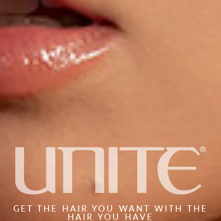
GET THE HAIR YOU WANT WITH THE
HAIR YOU HAVE