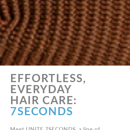
EFFORTLESS,
EVERYDAY
HAIR CARE:
7SECONDS
Meet UNITE 7SECONDS, a line of