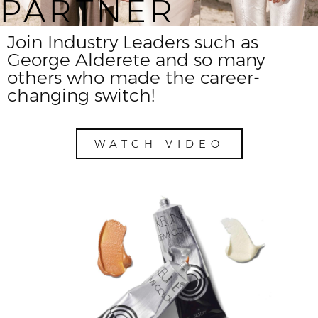
PARTNER
Join Industry Leaders such as
George Alderete and so many
others who made the career-
changing switch!
WATCH VIDEO