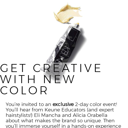
GET CREATIVE
WITH NEW
COLOR
You’re invited to an
exclusive
2-day color event!
You’ll hear from Keune Educators (and expert
hairstylists!) Eli Mancha and Alicia Orabella
about what makes the brand so unique. Then
you’ll immerse yourself in a hands-on experience