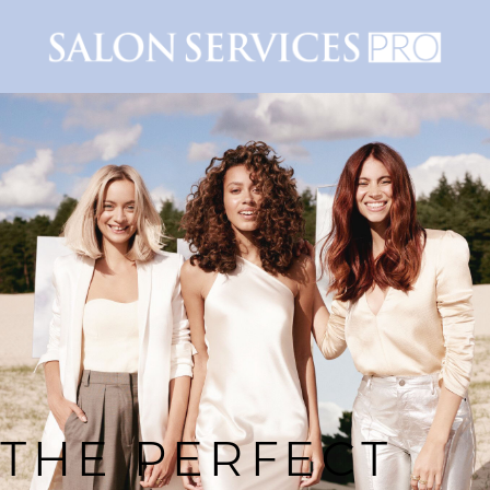
THE PERFECT