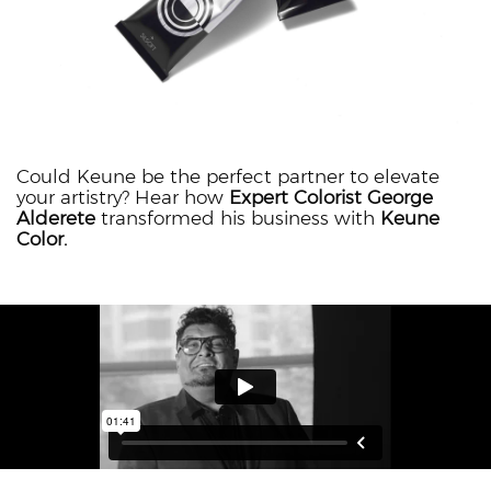
Could Keune be the perfect partner to elevate
your artistry? Hear how
Expert Colorist George
Alderete
transformed his business with
Keune
Color.